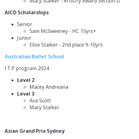
Macy Stalker - Artistry Award Section D
AICD Scholarships
Senior
Sam McSweeney - HC 15yrs+
Junior
Elise Stalker - 2nd place 9-10yrs
Australian Ballet School
I.T.P program 2024
Level 2
Macey Andreana
Level 3
Ava Scott
Macy Stalker
Asian Grand Prix Sydney