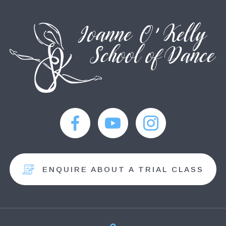
ENQUIRE ABOUT A TRIAL CLASS