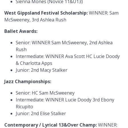
Sienna Mones (Novice 11&U13)
West Gippsland Festival Scholarship:
WINNER: Sam
McSweeney, 3rd Ashlea Rush
Ballet Awards:
Senior: WINNER Sam McSweeney, 2nd Ashlea
Rush
Intermediate: WINNER Ava Scott HC Lucie Doody
& Charlotta Apps
Junior: 2nd Macy Stalker
Jazz Championships:
Senior: HC Sam McSweeney
Intermediate: WINNER Lucie Doody 3rd Ebony
Ricupito
Junior: 2nd Elise Stalker
Contemporary / Lyrical 13&Over Champ:
WINNER: