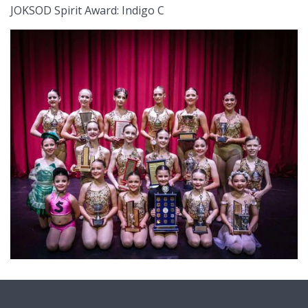
JOKSOD Spirit Award: Indigo C