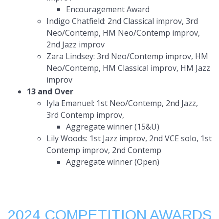
Encouragement Award
Indigo Chatfield: 2nd Classical improv, 3rd
Neo/Contemp, HM Neo/Contemp improv,
2nd Jazz improv
Zara Lindsey: 3rd Neo/Contemp improv, HM
Neo/Contemp, HM Classical improv, HM Jazz
improv
13 and Over
Iyla Emanuel: 1st Neo/Contemp, 2nd Jazz,
3rd Contemp improv,
Aggregate winner (15&U)
Lily Woods: 1st Jazz improv, 2nd VCE solo, 1st
Contemp improv, 2nd Contemp
Aggregate winner (Open)
2024 COMPETITION AWARDS