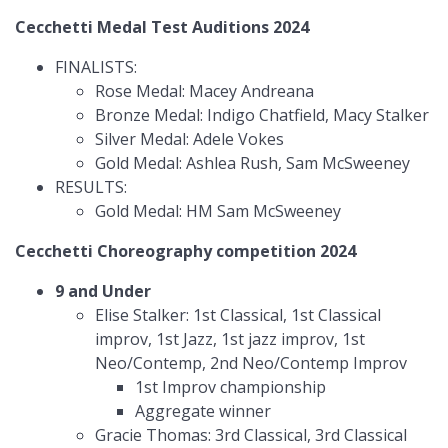
Cecchetti Medal Test Auditions 2024
FINALISTS:
Rose Medal: Macey Andreana
Bronze Medal: Indigo Chatfield, Macy Stalker
Silver Medal: Adele Vokes
Gold Medal: Ashlea Rush, Sam McSweeney
RESULTS:
Gold Medal: HM Sam McSweeney
Cecchetti Choreography competition 2024
9 and Under
Elise Stalker: 1st Classical, 1st Classical
improv, 1st Jazz, 1st jazz improv, 1st
Neo/Contemp, 2nd Neo/Contemp Improv
1st Improv championship
Aggregate winner
Gracie Thomas: 3rd Classical, 3rd Classical