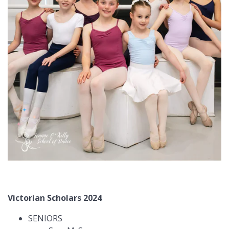
Victorian Scholars 2024
SENIORS