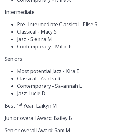
Intermediate
Pre- Intermediate Classical - Elise S
Classical - Macy S
Jazz - Sienna M
Contemporary - Millie R
Seniors
Most potential Jazz - Kira E
Classical - Ashlea R
Contemporary - Savannah L
Jazz: Lucie D
st
Best 1
Year: Laikyn M
Junior overall Award: Bailey B
Senior overall Award: Sam M