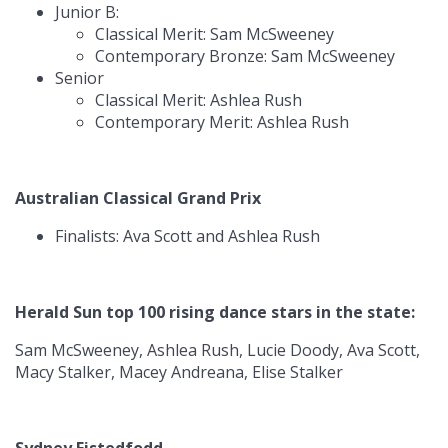
Junior B:
Classical Merit: Sam McSweeney
Contemporary Bronze: Sam McSweeney
Senior
Classical Merit: Ashlea Rush
Contemporary Merit: Ashlea Rush
Australian Classical Grand Prix
Finalists: Ava Scott and Ashlea Rush
Herald Sun top 100 rising dance stars in the state:
Sam McSweeney, Ashlea Rush, Lucie Doody, Ava Scott,
Macy Stalker, Macey Andreana, Elise Stalker