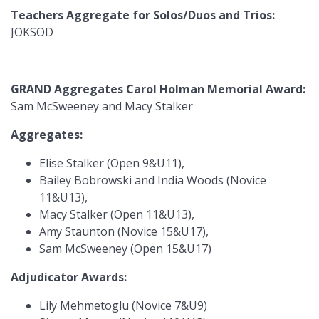
Teachers Aggregate for Solos/Duos and Trios:
JOKSOD
GRAND Aggregates Carol Holman Memorial Award:
Sam McSweeney and Macy Stalker
Aggregates:
Elise Stalker (Open 9&U11),
Bailey Bobrowski and India Woods (Novice
11&U13),
Macy Stalker (Open 11&U13),
Amy Staunton (Novice 15&U17),
Sam McSweeney (Open 15&U17)
Adjudicator Awards:
Lily Mehmetoglu (Novice 7&U9)