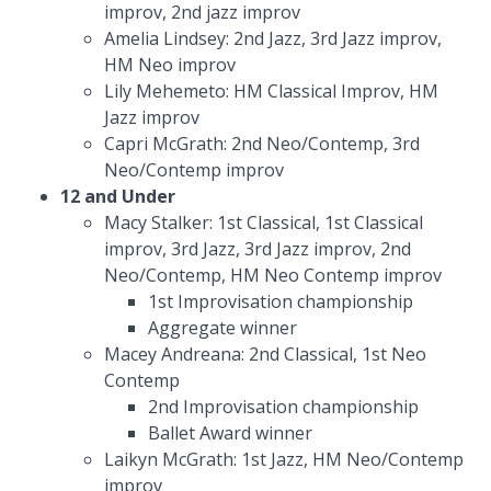
improv, 2nd jazz improv
Amelia Lindsey: 2nd Jazz, 3rd Jazz improv,
HM Neo improv
Lily Mehemeto: HM Classical Improv, HM
Jazz improv
Capri McGrath: 2nd Neo/Contemp, 3rd
Neo/Contemp improv
12 and Under
Macy Stalker: 1st Classical, 1st Classical
improv, 3rd Jazz, 3rd Jazz improv, 2nd
Neo/Contemp, HM Neo Contemp improv
1st Improvisation championship
Aggregate winner
Macey Andreana: 2nd Classical, 1st Neo
Contemp
2nd Improvisation championship
Ballet Award winner
Laikyn McGrath: 1st Jazz, HM Neo/Contemp
improv