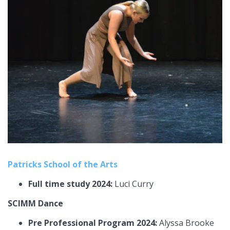
Patricks School of the Arts
Full time study 2024:
Luci Curry
SCIMM Dance
Pre Professional Program 2024:
Alyssa Brooke