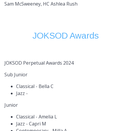
Sam McSweeney, HC Ashlea Rush
JOKSOD Awards
JOKSOD Perpetual Awards 2024
Sub Junior
Classical - Bella C
Jazz -
Junior
Classical - Amelia L
Jazz - Capri M
Contemporary - Milla A