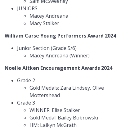
Sam McSweeney
JUNIORS
Macey Andreana
Macy Stalker
William Carse Young Performers Award 2024
Junior Section (Grade 5/6)
Macey Andreana (Winner)
Noelle Aitken Encouragement Awards 2024
Grade 2
Gold Medals: Zara Lindsey, Olive
Mottershead
Grade 3
WINNER: Elise Stalker
Gold Medal: Bailey Bobrowski
HM: Laikyn McGrath