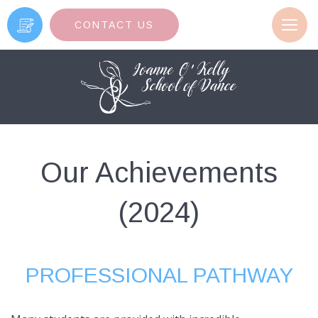
Toggl
CONTACT US
navig
Our Achievements
(2024)
PROFESSIONAL PATHWAY