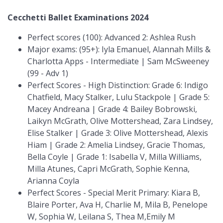
Cecchetti Ballet Examinations 2024
Perfect scores (100): Advanced 2: Ashlea Rush
Major exams: (95+): Iyla Emanuel, Alannah Mills &
Charlotta Apps - Intermediate | Sam McSweeney
(99 - Adv 1)
Perfect Scores - High Distinction: Grade 6: Indigo
Chatfield, Macy Stalker, Lulu Stackpole | Grade 5:
Macey Andreana | Grade 4: Bailey Bobrowski,
Laikyn McGrath, Olive Mottershead, Zara Lindsey,
Elise Stalker | Grade 3: Olive Mottershead, Alexis
Hiam | Grade 2: Amelia Lindsey, Gracie Thomas,
Bella Coyle | Grade 1: Isabella V, Milla Williams,
Milla Atunes, Capri McGrath, Sophie Kenna,
Arianna Coyla
Perfect Scores - Special Merit Primary: Kiara B,
Blaire Porter, Ava H, Charlie M, Mila B, Penelope
W, Sophia W, Leilana S, Thea M,Emily M