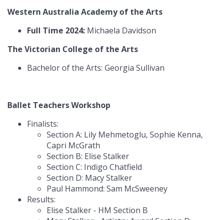
Western Australia Academy of the Arts
Full Time 2024:
Michaela Davidson
The Victorian College of the Arts
Bachelor of the Arts: Georgia Sullivan
Ballet Teachers Workshop
Finalists:
Section A: Lily Mehmetoglu, Sophie Kenna,
Capri McGrath
Section B: Elise Stalker
Section C: Indigo Chatfield
Section D: Macy Stalker
Paul Hammond: Sam McSweeney
Results:
Elise Stalker - HM Section B