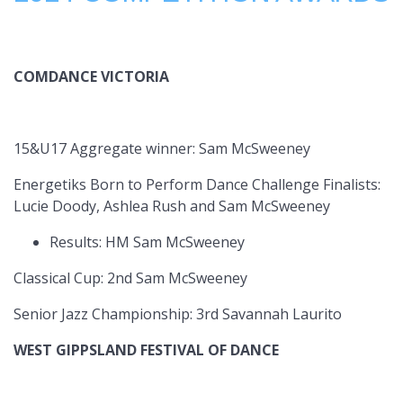
COMDANCE VICTORIA
15&U17 Aggregate winner: Sam McSweeney
Energetiks Born to Perform Dance Challenge Finalists:
Lucie Doody, Ashlea Rush and Sam McSweeney
Results: HM Sam McSweeney
Classical Cup: 2nd Sam McSweeney
Senior Jazz Championship: 3rd Savannah Laurito
WEST GIPPSLAND FESTIVAL OF DANCE