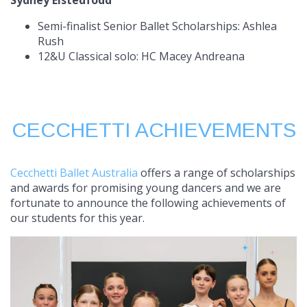
Sydney Eistedfodd
Semi-finalist Senior Ballet Scholarships: Ashlea
Rush
12&U Classical solo: HC Macey Andreana
CECCHETTI ACHIEVEMENTS
Cecchetti Ballet Australia
offers a range of scholarships
and awards for promising young dancers and we are
fortunate to announce the following achievements of
our students for this year.