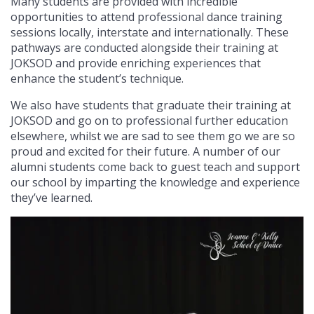
Many students are provided with incredible
opportunities to attend professional dance training
sessions locally, interstate and internationally. These
pathways are conducted alongside their training at
JOKSOD and provide enriching experiences that
enhance the student’s technique.
We also have students that graduate their training at
JOKSOD and go on to professional further education
elsewhere, whilst we are sad to see them go we are so
proud and excited for their future. A number of our
alumni students come back to guest teach and support
our school by imparting the knowledge and experience
they’ve learned.