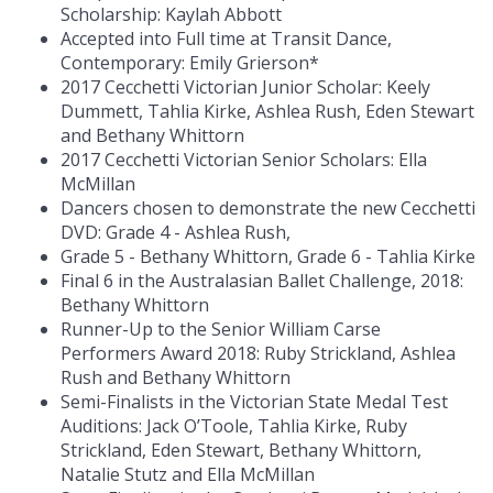
Scholarship: Kaylah Abbott
Accepted into Full time at Transit Dance,
Contemporary: Emily Grierson*
2017 Cecchetti Victorian Junior Scholar: Keely
Dummett, Tahlia Kirke, Ashlea Rush, Eden Stewart
and Bethany Whittorn
2017 Cecchetti Victorian Senior Scholars: Ella
McMillan
Dancers chosen to demonstrate the new Cecchetti
DVD: Grade 4 - Ashlea Rush,
Grade 5 - Bethany Whittorn, Grade 6 - Tahlia Kirke
Final 6 in the Australasian Ballet Challenge, 2018:
Bethany Whittorn
Runner-Up to the Senior William Carse
Performers Award 2018: Ruby Strickland, Ashlea
Rush and Bethany Whittorn
Semi-Finalists in the Victorian State Medal Test
Auditions: Jack O’Toole, Tahlia Kirke, Ruby
Strickland, Eden Stewart, Bethany Whittorn,
Natalie Stutz and Ella McMillan