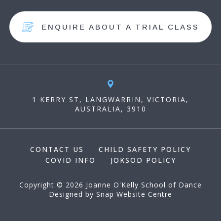
ENQUIRE ABOUT A TRIAL CLASS
1 KERRY ST, LANGWARRIN, VICTORIA,
AUSTRALIA, 3910
CONTACT US
CHILD SAFETY POLICY
COVID INFO
JOKSOD POLICY
Copyright © 2026 Joanne O'Kelly School of Dance
Designed by
Snap Website Centre