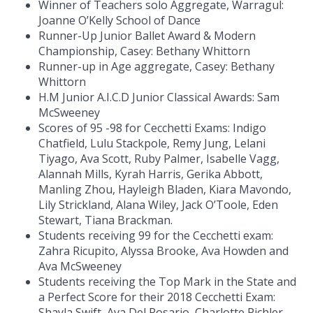
Winner of Teachers solo Aggregate, Warragul:
Joanne O’Kelly School of Dance
Runner-Up Junior Ballet Award & Modern
Championship, Casey: Bethany Whittorn
Runner-up in Age aggregate, Casey: Bethany
Whittorn
H.M Junior A.I.C.D Junior Classical Awards: Sam
McSweeney
Scores of 95 -98 for Cecchetti Exams: Indigo
Chatfield, Lulu Stackpole, Remy Jung, Lelani
Tiyago, Ava Scott, Ruby Palmer, Isabelle Vagg,
Alannah Mills, Kyrah Harris, Gerika Abbott,
Manling Zhou, Hayleigh Bladen, Kiara Mavondo,
Lily Strickland, Alana Wiley, Jack O’Toole, Eden
Stewart, Tiana Brackman.
Students receiving 99 for the Cecchetti exam:
Zahra Ricupito, Alyssa Brooke, Ava Howden and
Ava McSweeney
Students receiving the Top Mark in the State and
a Perfect Score for their 2018 Cecchetti Exam:
Shayla Swift, Ava Del Rosario, Charlotte Pichler,