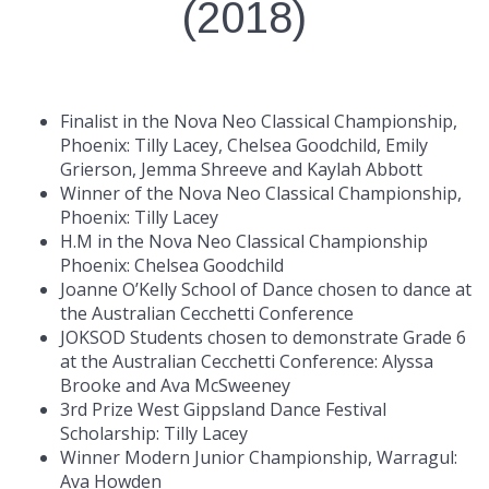
(2018)
Finalist in the Nova Neo Classical Championship,
Phoenix: Tilly Lacey, Chelsea Goodchild, Emily
Grierson, Jemma Shreeve and Kaylah Abbott
Winner of the Nova Neo Classical Championship,
Phoenix: Tilly Lacey
H.M in the Nova Neo Classical Championship
Phoenix: Chelsea Goodchild
Joanne O’Kelly School of Dance chosen to dance at
the Australian Cecchetti Conference
JOKSOD Students chosen to demonstrate Grade 6
at the Australian Cecchetti Conference: Alyssa
Brooke and Ava McSweeney
3rd Prize West Gippsland Dance Festival
Scholarship: Tilly Lacey
Winner Modern Junior Championship, Warragul:
Ava Howden