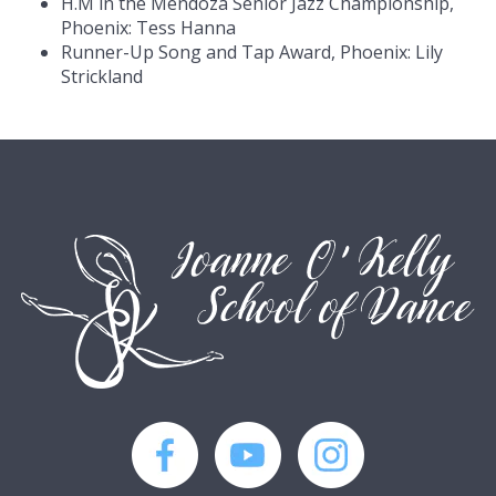
H.M in the Mendoza Senior Jazz Championship,
Phoenix: Tess Hanna
Runner-Up Song and Tap Award, Phoenix: Lily
Strickland