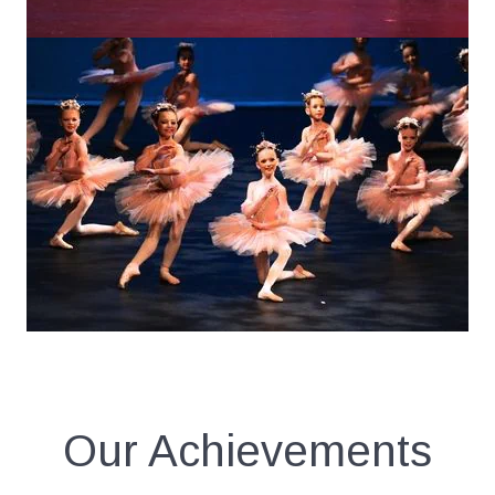
Our Achievements