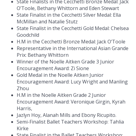
State Finalists in the Cecchetti Bronze Medal: Jack
O’Toole, Bethany Whittorn and Eden Stewart
State Finalist in the Cecchetti Silver Medal: Ella
McMillan and Natalie Stutz
State Finalist in the Cecchetti Gold Medal: Chelsea
Goodchild
H.M in the Cecchetti Bronze Medal: Jack O’Toole
Representative in the International Asian Grande
Prix: Bethany Whittorn
Winner of the Noelle Aitken Grade 3 Junior
Encouragement Award: Zi Sione
Gold Medal in the Noelle Aitken Junior
Encouragement Award: Lucy Wright and Manling
Zhou
H.M in the Noelle Aitken Grade 2 Junior
Encouragement Award: Veronique Girgin, Kyrah
Harris,
Jazlyn Hoy, Alanah Mills and Ebony Ricupito.
Semi-Finalist Ballet Teachers Workshop: Tahlia
Kirke
State Finalist in the Ballet Teachers Workshop: