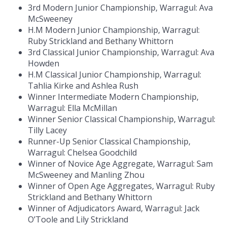
3rd Modern Junior Championship, Warragul: Ava
McSweeney
H.M Modern Junior Championship, Warragul:
Ruby Strickland and Bethany Whittorn
3rd Classical Junior Championship, Warragul: Ava
Howden
H.M Classical Junior Championship, Warragul:
Tahlia Kirke and Ashlea Rush
Winner Intermediate Modern Championship,
Warragul: Ella McMillan
Winner Senior Classical Championship, Warragul:
Tilly Lacey
Runner-Up Senior Classical Championship,
Warragul: Chelsea Goodchild
Winner of Novice Age Aggregate, Warragul: Sam
McSweeney and Manling Zhou
Winner of Open Age Aggregates, Warragul: Ruby
Strickland and Bethany Whittorn
Winner of Adjudicators Award, Warragul: Jack
O’Toole and Lily Strickland