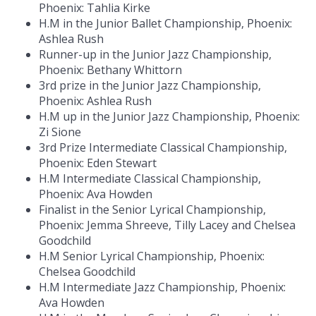
Phoenix: Tahlia Kirke
H.M in the Junior Ballet Championship, Phoenix:
Ashlea Rush
Runner-up in the Junior Jazz Championship,
Phoenix: Bethany Whittorn
3rd prize in the Junior Jazz Championship,
Phoenix: Ashlea Rush
H.M up in the Junior Jazz Championship, Phoenix:
Zi Sione
3rd Prize Intermediate Classical Championship,
Phoenix: Eden Stewart
H.M Intermediate Classical Championship,
Phoenix: Ava Howden
Finalist in the Senior Lyrical Championship,
Phoenix: Jemma Shreeve, Tilly Lacey and Chelsea
Goodchild
H.M Senior Lyrical Championship, Phoenix:
Chelsea Goodchild
H.M Intermediate Jazz Championship, Phoenix:
Ava Howden