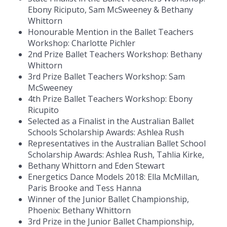
Ebony Riciputo, Sam McSweeney & Bethany
Whittorn
Honourable Mention in the Ballet Teachers
Workshop: Charlotte Pichler
2nd Prize Ballet Teachers Workshop: Bethany
Whittorn
3rd Prize Ballet Teachers Workshop: Sam
McSweeney
4th Prize Ballet Teachers Workshop: Ebony
Ricupito
Selected as a Finalist in the Australian Ballet
Schools Scholarship Awards: Ashlea Rush
Representatives in the Australian Ballet School
Scholarship Awards: Ashlea Rush, Tahlia Kirke,
Bethany Whittorn and Eden Stewart
Energetics Dance Models 2018: Ella McMillan,
Paris Brooke and Tess Hanna
Winner of the Junior Ballet Championship,
Phoenix: Bethany Whittorn
3rd Prize in the Junior Ballet Championship,