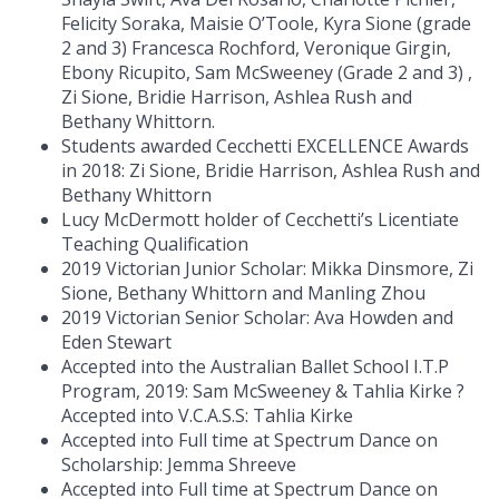
Felicity Soraka, Maisie O’Toole, Kyra Sione (grade
2 and 3) Francesca Rochford, Veronique Girgin,
Ebony Ricupito, Sam McSweeney (Grade 2 and 3) ,
Zi Sione, Bridie Harrison, Ashlea Rush and
Bethany Whittorn.
Students awarded Cecchetti EXCELLENCE Awards
in 2018: Zi Sione, Bridie Harrison, Ashlea Rush and
Bethany Whittorn
Lucy McDermott holder of Cecchetti’s Licentiate
Teaching Qualification
2019 Victorian Junior Scholar: Mikka Dinsmore, Zi
Sione, Bethany Whittorn and Manling Zhou
2019 Victorian Senior Scholar: Ava Howden and
Eden Stewart
Accepted into the Australian Ballet School I.T.P
Program, 2019: Sam McSweeney & Tahlia Kirke ?
Accepted into V.C.A.S.S: Tahlia Kirke
Accepted into Full time at Spectrum Dance on
Scholarship: Jemma Shreeve
Accepted into Full time at Spectrum Dance on